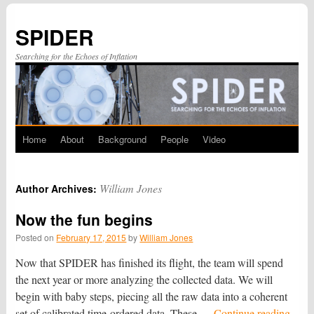
SPIDER
Searching for the Echoes of Inflation
Home
About
Background
People
Video
Skip
to
William Jones
Author Archives:
content
Now the fun begins
Posted on
February 17, 2015
by
William Jones
Now that SPIDER has finished its flight, the team will spend
the next year or more analyzing the collected data. We will
begin with baby steps, piecing all the raw data into a coherent
set of calibrated time-ordered data. These …
Continue reading