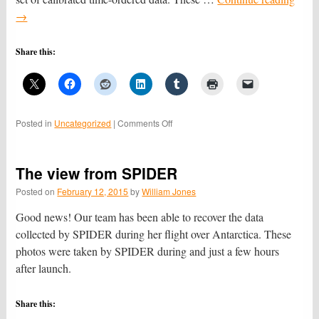
→
Share this:
on
Posted in
Uncategorized
|
Comments Off
Now
the
fun
The view from SPIDER
begins
Posted on
February 12, 2015
by
William Jones
Good news! Our team has been able to recover the data
collected by SPIDER during her flight over Antarctica. These
photos were taken by SPIDER during and just a few hours
after launch.
Share this: