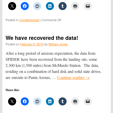
on
Posted in
Uncategorized
|
Comments Off
The
view
from
We have recovered the data!
SPIDER
Posted on
February 6, 2015
by
William Jones
After a long period of anxious expectation, the data from
SPIDER have been recovered from the landing site, some
2,300 km (1,500 miles) from McMurdo Station. The data,
residing on a combination of hard disk and solid state drives,
are enroute to Punta Arenas, …
Continue reading
→
Share this: