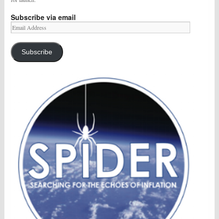
Subscribe via email
Email
Address
Subscribe