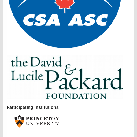
Participating Institutions