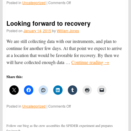
on
Posted in
Uncategorized
|
Comments Off
We
have
recovered
Looking forward to recovery
the
data!
Posted on
January 14, 2015
by
William Jones
We are still collecting data with our instruments, and plan to
continue for another few days. At that point we expect to arrive
at a location that would be favorable for recovery. By then we
will have collected enough data …
Continue reading
→
Share this:
on
Posted in
Uncategorized
|
Comments Off
Looking
forward
to
Follow our blog as the crew assembles the SPIDER experiment and prepares
recovery
for launch.