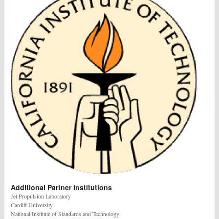
Additional Partner Institutions
Jet Propulsion Laboratory
Cardiff University
National Institute of Standards and Technology