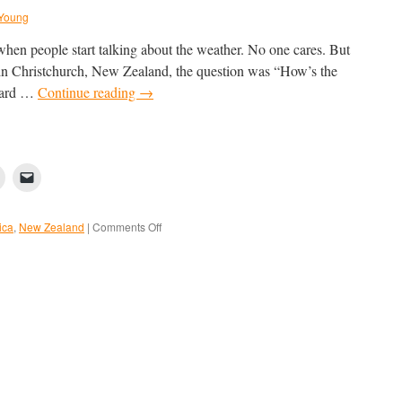
Young
 when people start talking about the weather. No one cares. But
r in Christchurch, New Zealand, the question was “How’s the
eard …
Continue reading
→
on
ica
,
New Zealand
|
Comments Off
Getting
to
the
Ice