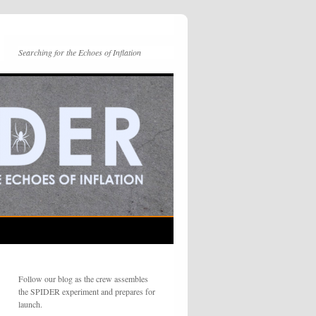
Searching for the Echoes of Inflation
Follow our blog as the crew assembles
the SPIDER experiment and prepares for
launch.