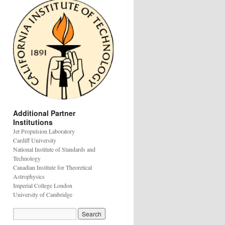
Additional Partner
Institutions
Jet Propulsion Laboratory
Cardiff University
National Institute of Standards and
Technology
Canadian Institute for Theoretical
Astrophysics
Imperial College London
University of Cambridge