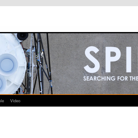
le
Video