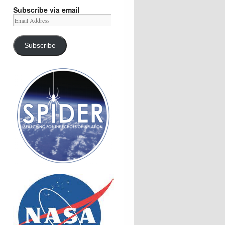
Subscribe via email
Email
Address
Subscribe