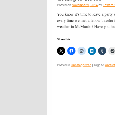
Posted on
November 9, 2014
by
Edward 
You know it’s time to leave a party
every time we met a fellow travele
weather in McMurdo? Have you h
Share this:
Posted in
Uncategorized
|
Tagged
Antarct