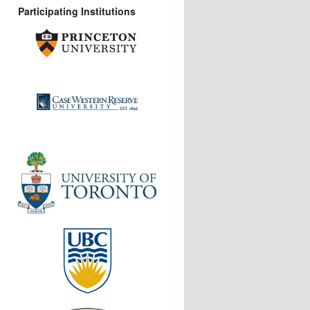
Participating Institutions