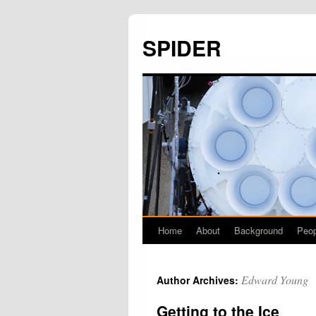
SPIDER
Home
About
Background
Peop
Skip
to
Edward Young
Author Archives:
content
Getting to the Ice