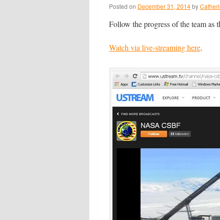
Posted on
December 31, 2014
by
Cather
Follow the progress of the team as
Watch via live-streaming here
.