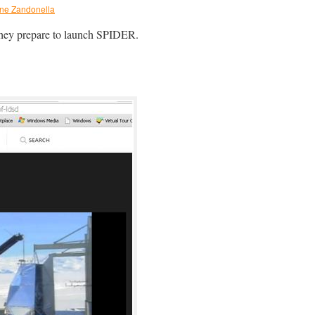
ine Zandonella
 they prepare to launch SPIDER.