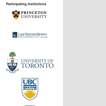
Participating Institutions