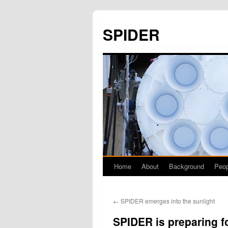
SPIDER
Home
About
Background
Peop
Skip
to
←
SPIDER emerges into the sunlight
content
SPIDER is preparing f