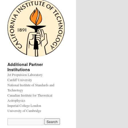
Additional Partner
Institutions
Jet Propulsion Laboratory
Cardiff University
National Institute of Standards and
Technology
Canadian Institute for Theoretical
Astrophysics
Imperial College London
University of Cambridge