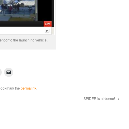
nt onto the launching vehicle.
Bookmark the
permalink
.
SPIDER is airborne!
→