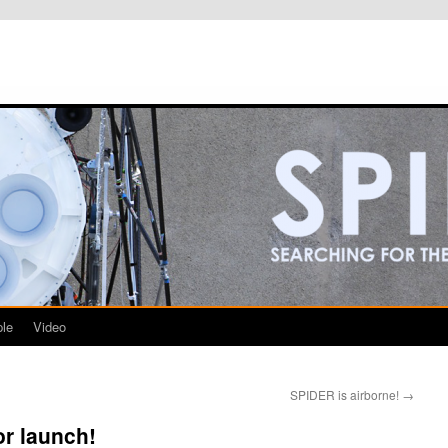
le
Video
SPIDER is airborne!
→
or launch!