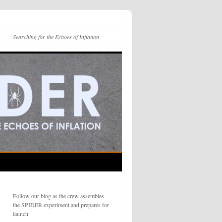
Searching for the Echoes of Inflation
Follow our blog as the crew assembles
the SPIDER experiment and prepares for
launch.