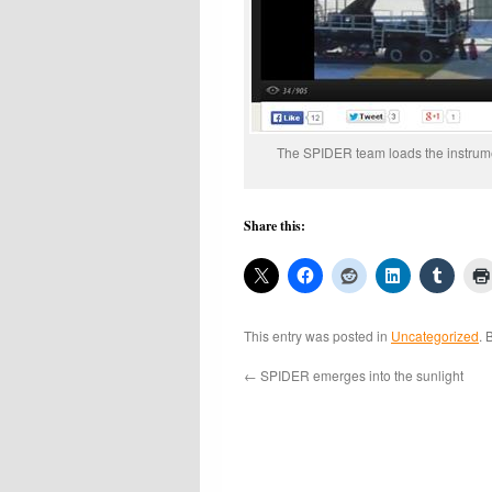
The SPIDER team loads the instrume
Share this:
This entry was posted in
Uncategorized
. 
←
SPIDER emerges into the sunlight