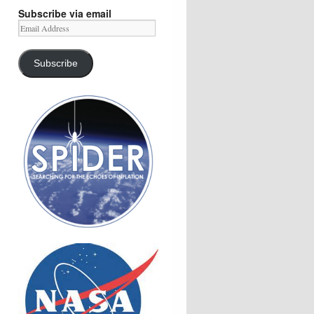
Subscribe via email
Email
Address
Subscribe